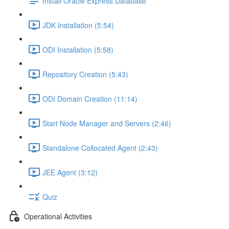
Install Oracle Express Database
JDK Installation (5:54)
ODI Installation (5:58)
Repository Creation (5:43)
ODI Domain Creation (11:14)
Start Node Manager and Servers (2:46)
Standalone Collocated Agent (2:43)
JEE Agent (3:12)
Quiz
Operational Activities