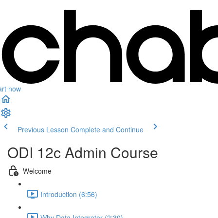
art now
Previous Lesson
Complete and Continue
ODI 12c Admin Course
Welcome
Introduction (6:56)
Why Data Integrator (2:30)