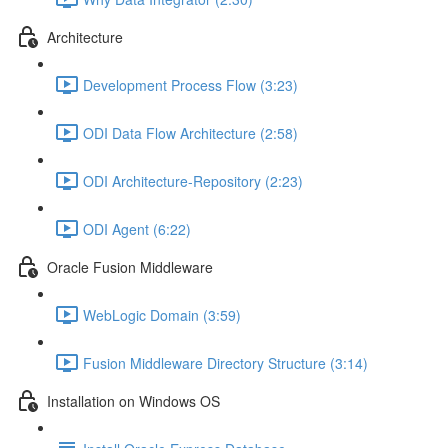
Architecture
Development Process Flow (3:23)
ODI Data Flow Architecture (2:58)
ODI Architecture-Repository (2:23)
ODI Agent (6:22)
Oracle Fusion Middleware
WebLogic Domain (3:59)
Fusion Middleware Directory Structure (3:14)
Installation on Windows OS