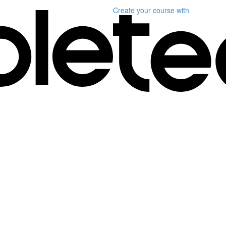
Create your course
with