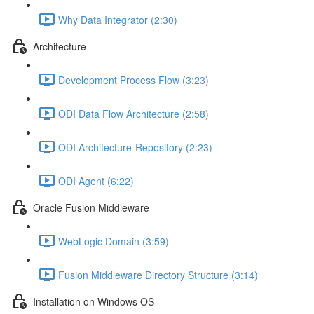
Why Data Integrator (2:30)
Architecture
Development Process Flow (3:23)
ODI Data Flow Architecture (2:58)
ODI Architecture-Repository (2:23)
ODI Agent (6:22)
Oracle Fusion Middleware
WebLogic Domain (3:59)
Fusion Middleware Directory Structure (3:14)
Installation on Windows OS