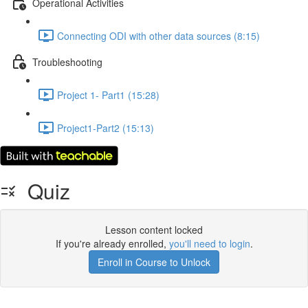
Operational Activities
Connecting ODI with other data sources (8:15)
Troubleshooting
Project 1- Part1 (15:28)
Project1-Part2 (15:13)
Quiz
Lesson content locked
If you're already enrolled,
you'll need to login
.
Enroll in Course to Unlock