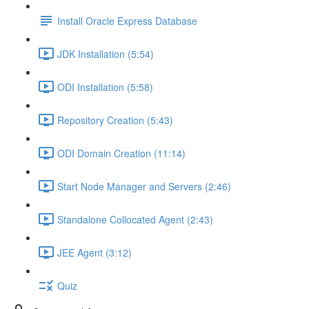
Install Oracle Express Database
JDK Installation (5:54)
ODI Installation (5:58)
Repository Creation (5:43)
ODI Domain Creation (11:14)
Start Node Manager and Servers (2:46)
Standalone Collocated Agent (2:43)
JEE Agent (3:12)
Quiz