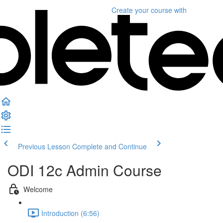
Create your course
with
Previous Lesson
Complete and Continue
ODI 12c Admin Course
Welcome
Introduction (6:56)